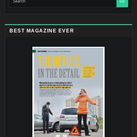
Go
BEST MAGAZINE EVER