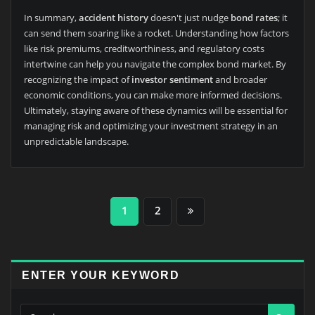
In summary,
accident history
doesn't just nudge
bond rates
; it
can send them soaring like a rocket. Understanding how factors
like risk premiums, creditworthiness, and regulatory costs
intertwine can help you navigate the complex bond market. By
recognizing the impact of
investor sentiment
and broader
economic conditions, you can make more informed decisions.
Ultimately, staying aware of these dynamics will be essential for
managing risk and optimizing your investment strategy in an
unpredictable landscape.
Posts
1
2
pagination
ENTER YOUR KEYWORD