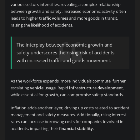
various sectors intensifies, revealing a complex relationship
between growth and safety. Increased economic activity often
leads to higher
traffic volumes
and more goods in transit,
raising the likelihood of accidents.
The interplay between economic growth and
safety underscores the rising risk of accidents
with increased traffic and goods movement.
As the workforce expands, more individuals commute, further
escalating
vehicle usage
. Rapid
infrastructure development
,
while essential for growth, can compromise safety standards.
Inflation adds another layer, driving up costs related to accident
management and safety measures. Additionally, rising interest
rates can increase borrowing costs for companies involved in
accidents, impacting their
financial stability
.