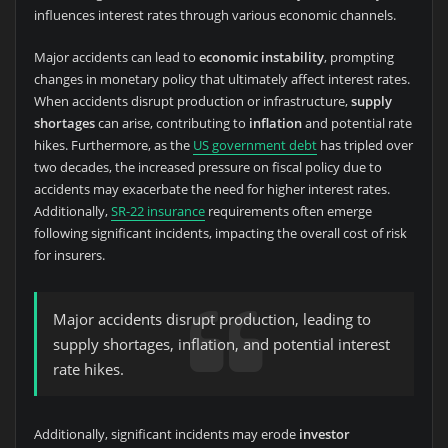
influences interest rates through various economic channels.
Major accidents can lead to
economic instability
, prompting
changes in monetary policy that ultimately affect interest rates.
When accidents disrupt production or infrastructure,
supply
shortages
can arise, contributing to
inflation
and potential rate
hikes. Furthermore, as the
US government debt
has tripled over
two decades, the increased pressure on fiscal policy due to
accidents may exacerbate the need for higher interest rates.
Additionally,
SR-22 insurance
requirements often emerge
following significant incidents, impacting the overall cost of risk
for insurers.
Major accidents disrupt production, leading to
supply shortages, inflation, and potential interest
rate hikes.
Additionally, significant incidents may erode
investor