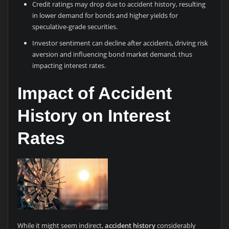
Credit ratings may drop due to accident history, resulting
in lower demand for bonds and higher yields for
speculative-grade securities.
Investor sentiment can decline after accidents, driving risk
aversion and influencing bond market demand, thus
impacting interest rates.
Impact of Accident
History on Interest
Rates
While it might seem indirect,
accident history
considerably