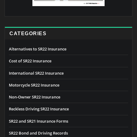
CATEGORIES
Alternatives to SR22 Insurance
Cost of SR22 Insurance
International SR22 Insurance
Motorcycle SR22 Insurance
Non-Owner SR22 Insurance
Reckless Driving SR22 Insurance
SR22 and SR21 Insurance Forms
SR22 Bond and Driving Records