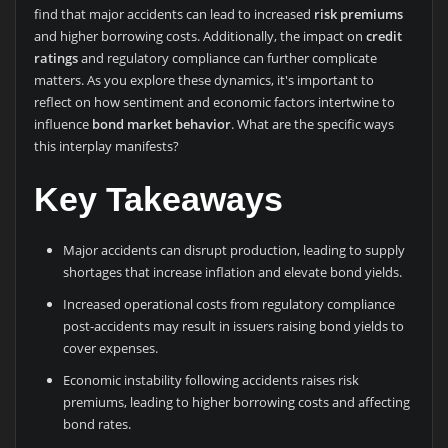
find that major accidents can lead to increased
risk premiums
and higher borrowing costs. Additionally, the impact on
credit
ratings
and regulatory compliance can further complicate
matters. As you explore these dynamics, it's important to
reflect on how sentiment and economic factors intertwine to
influence
bond market behavior
. What are the specific ways
this interplay manifests?
Key Takeaways
Major accidents can disrupt production, leading to supply
shortages that increase inflation and elevate bond yields.
Increased operational costs from regulatory compliance
post-accidents may result in issuers raising bond yields to
cover expenses.
Economic instability following accidents raises risk
premiums, leading to higher borrowing costs and affecting
bond rates.