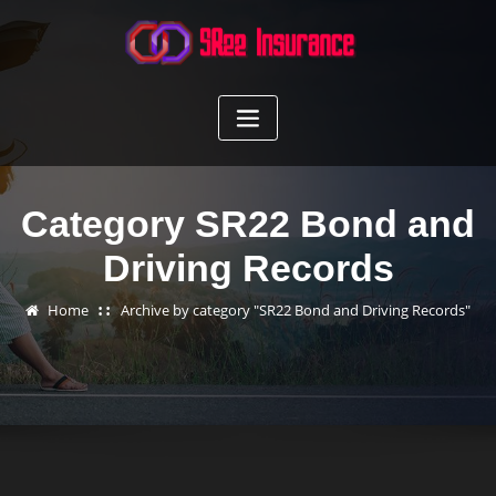
Skip
to
content
Category SR22 Bond and
Driving Records
Home
Archive by category "SR22 Bond and Driving Records"