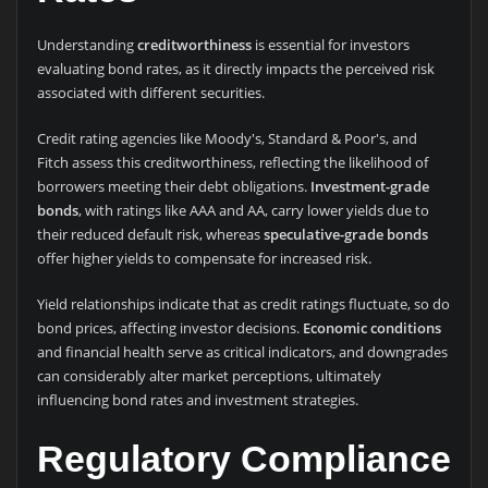
Understanding
creditworthiness
is essential for investors
evaluating bond rates, as it directly impacts the perceived risk
associated with different securities.
Credit rating agencies like Moody's, Standard & Poor's, and
Fitch assess this creditworthiness, reflecting the likelihood of
borrowers meeting their debt obligations.
Investment-grade
bonds
, with ratings like AAA and AA, carry lower yields due to
their reduced default risk, whereas
speculative-grade bonds
offer higher yields to compensate for increased risk.
Yield relationships indicate that as credit ratings fluctuate, so do
bond prices, affecting investor decisions.
Economic conditions
and financial health serve as critical indicators, and downgrades
can considerably alter market perceptions, ultimately
influencing bond rates and investment strategies.
Regulatory Compliance