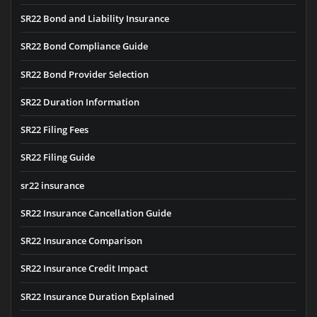
SR22 Bond and Liability Insurance
SR22 Bond Compliance Guide
SR22 Bond Provider Selection
SR22 Duration Information
SR22 Filing Fees
SR22 Filing Guide
sr22 insurance
SR22 Insurance Cancellation Guide
SR22 Insurance Comparison
SR22 Insurance Credit Impact
SR22 Insurance Duration Explained