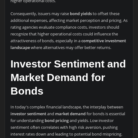
higher operational costs.
Consequently, issuers may raise
bond yields
to offset these
additional expenses, affecting market perception and pricing. As
rating agencies evaluate compliance costs, investors should
recognize that higher operational costs could influence the
attractiveness of bonds, especially in a
competitive investment
landscape
where alternatives may offer better returns.
Investor Sentiment and
Market Demand for
Bonds
In today's complex financial landscape, the interplay between
investor sentiment
and
market demand
for bonds is essential
for understanding
bond pricing
and yields. Low investor
sentiment often correlates with high risk aversion, pushing
interest rates down and leading to potential bond mispricing.