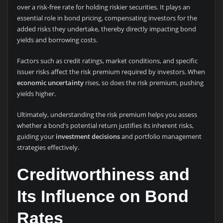
over a risk-free rate for holding riskier securities. It plays an
essential role in bond pricing, compensating investors for the
added risks they undertake, thereby directly impacting bond
yields and borrowing costs.
Factors such as credit ratings, market conditions, and specific
issuer risks affect the risk premium required by investors. When
economic uncertainty
rises, so does the risk premium, pushing
yields higher.
Ultimately, understanding the risk premium helps you assess
whether a bond's potential return justifies its inherent risks,
guiding your
investment decisions
and portfolio management
strategies effectively.
Creditworthiness and
Its Influence on Bond
Rates