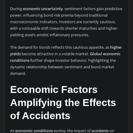
During
economic uncertainty
, sentiment factors gain predictive
power, influencing bond risk premia beyond traditional
macroeconomic indicators. Investors are currently cautious,
with a noticeable shift towards shorter maturities and higher-
yielding assets amidst inflationary pressures.
The demand for bonds reflects this cautious appetite, as
higher
yields
become attractive in a volatile market.
Global economic
conditions
further shape investor behavior, highlighting the
dynamic relationship between sentiment and bond market
demand.
Economic Factors
Amplifying the Effects
of Accidents
As
economic conditions
evolve, the impact of
accidents
on