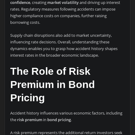
confidence
, creating
market volatility
and driving up interest
rates. Regulatory measures following accidents can impose
higher compliance costs on companies, further raising
borrowing costs.
Supply chain disruptions also add to market uncertainty,
influencing rate decisions. Overall, understanding these
dynamics enables you to grasp how accident history shapes
interest rates in the broader economic landscape.
The Role of Risk
Premium in Bond
Pricing
Accident history influences various economic factors, including
the
risk premium
in
bond pricing
.
A risk premium represents the additional return investors seek