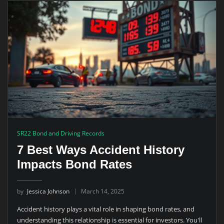
SR22 Bond and Driving Records
7 Best Ways Accident History
Impacts Bond Rates
by
Jessica Johnson
March 14, 2025
Accident history plays a vital role in shaping bond rates, and
understanding this relationship is essential for investors. You'll