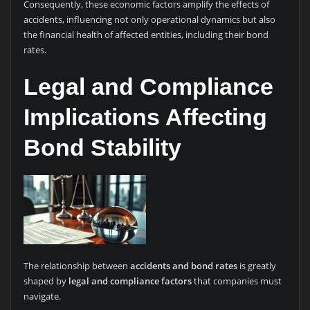
Consequently, these economic factors amplify the effects of
accidents, influencing not only operational dynamics but also
the financial health of affected entities, including their bond
rates.
Legal and Compliance
Implications Affecting
Bond Stability
The relationship between
accidents and bond rates
is greatly
shaped by
legal and compliance factors
that companies must
navigate.