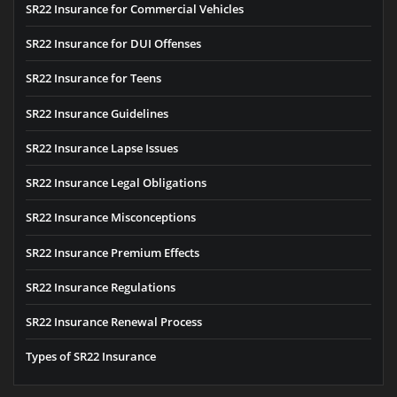
SR22 Insurance for Commercial Vehicles
SR22 Insurance for DUI Offenses
SR22 Insurance for Teens
SR22 Insurance Guidelines
SR22 Insurance Lapse Issues
SR22 Insurance Legal Obligations
SR22 Insurance Misconceptions
SR22 Insurance Premium Effects
SR22 Insurance Regulations
SR22 Insurance Renewal Process
Types of SR22 Insurance