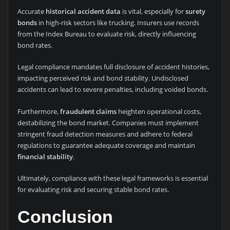
Accurate
historical accident data
is vital, especially for
surety
bonds
in high-risk sectors like trucking. Insurers use records
from the Index Bureau to evaluate risk, directly influencing
bond rates.
Legal compliance mandates full disclosure of accident histories,
impacting perceived risk and bond stability. Undisclosed
accidents can lead to severe penalties, including voided bonds.
Furthermore,
fraudulent claims
heighten operational costs,
destabilizing the bond market. Companies must implement
stringent fraud detection measures and adhere to federal
regulations to guarantee adequate coverage and maintain
financial stability
.
Ultimately, compliance with these legal frameworks is essential
for evaluating risk and securing stable bond rates.
Conclusion