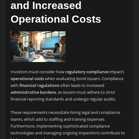
and Increased
Operational Costs
Investors must consider how
regulatory compliance
impacts
operational costs
when evaluating bond issuers. Compliance
with
financial regulations
often leads to increased
administrative burdens
, as issuers must adhere to strict
financial reporting standards and undergo regular audits.
These requirements necessitate hiring legal and compliance
teams, which add to staffing and training expenses.
Furthermore, implementing sophisticated compliance
technologies and managing ongoing inspections contribute to