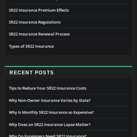
SR22 Insurance Premium Effects
SR22 Insurance Regulations
SR22 Insurance Renewal Process
Types of SR22 Insurance
RECENT POSTS
Tips to Reduce Your SR22 Insurance Costs
Why Non-Owner Insurance Varies by State?
Why Is Monthly SR22 Insurance so Expensive?
Why Does an SR22 Insurance Lapse Matter?
Why Do Foreigners Need SR22 Insurance?