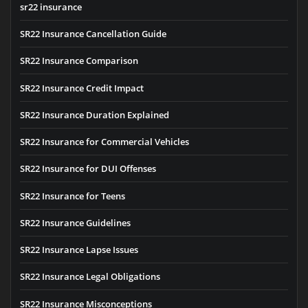
sr22 insurance
SR22 Insurance Cancellation Guide
SR22 Insurance Comparison
SR22 Insurance Credit Impact
SR22 Insurance Duration Explained
SR22 Insurance for Commercial Vehicles
SR22 Insurance for DUI Offenses
SR22 Insurance for Teens
SR22 Insurance Guidelines
SR22 Insurance Lapse Issues
SR22 Insurance Legal Obligations
SR22 Insurance Misconceptions