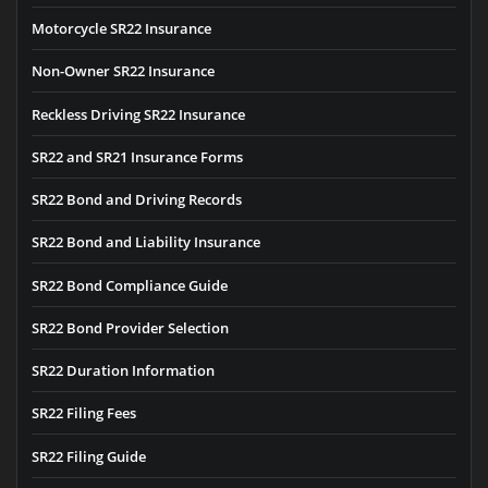
Motorcycle SR22 Insurance
Non-Owner SR22 Insurance
Reckless Driving SR22 Insurance
SR22 and SR21 Insurance Forms
SR22 Bond and Driving Records
SR22 Bond and Liability Insurance
SR22 Bond Compliance Guide
SR22 Bond Provider Selection
SR22 Duration Information
SR22 Filing Fees
SR22 Filing Guide