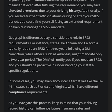
means that even after fulfilling the requirement, you may face
elevated premiums
due to your
driving history
. Additionally, if
you receive further traffic violations during or after your SR22
period, you could find yourself facing an extended requirement
or even reinstating the SR22 mandate.
Geographic differences play a considerable role in SR22
requirements. For instance, states like Arizona and California
typically require an SR22 for three years following a DUI
conviction, while others, such as Arkansas, might mandate only
a two-year period. The DMV will notify you if you need an SR22,
and you should be proactive in understanding your state-
specific regulations.
In some cases, you may even encounter alternatives like the FR-
44 in states such as Florida and Virginia, which have different
compliance
requirements.
As you navigate this process, keep in mind that your driving
record history can influence future insurance rates and