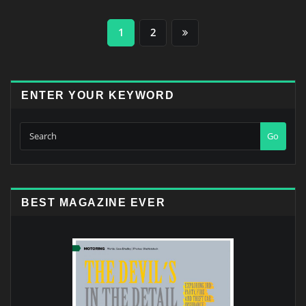
Posts
1
2
pagination
ENTER YOUR KEYWORD
Go
BEST MAGAZINE EVER