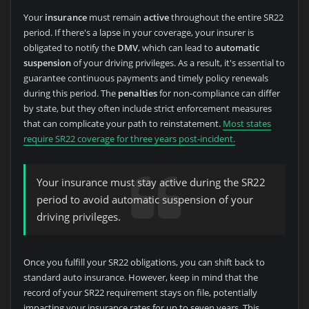
Your
insurance
must remain
active
throughout the entire SR22
period. If there's a lapse in your coverage, your insurer is
obligated to notify the
DMV
, which can lead to
automatic
suspension
of your driving privileges. As a result, it's essential to
guarantee continuous payments and timely policy renewals
during this period. The
penalties
for non-compliance can differ
by state, but they often include strict enforcement measures
that can complicate your path to reinstatement.
Most states
require SR22 coverage for three years post-incident.
Your insurance must stay active during the SR22
period to avoid automatic suspension of your
driving privileges.
Once you fulfill your SR22 obligations, you can shift back to
standard auto insurance. However, keep in mind that the
record of your SR22 requirement stays on file, potentially
impacting your insurance rates for up to seven years. This