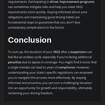
requirements. Participating in
driver improvement programs
can sometimes mitigate risks and help you meet SR22
requirements more quickly. Staying informed about your
obligations and maintaining good driving habits are
fundamental steps to guarantee that you don't face
unnecessary complications in the future.
Conclusion
To sum up, the duration of your
SR22
after a
suspension
can
feel like an endless cycle, especially if you're facing additional
penalties
due to lapses in coverage. You might find it ironic that
a single mistake can lead to years of
compliance
. However,
understanding your state's specific regulations can empower
you to navigate this process more effectively. By staying
informed and proactive, you can turn a challenging situation
into an opportunity for growth and responsibility, ultimately
reclaiming your driving freedom.