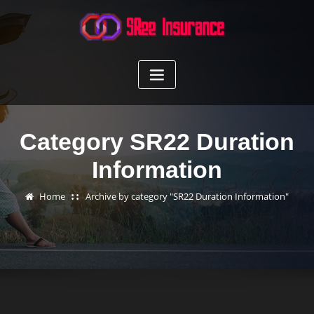
Skip
to
content
Category SR22 Duration
Information
Home
Archive by category "SR22 Duration Information"