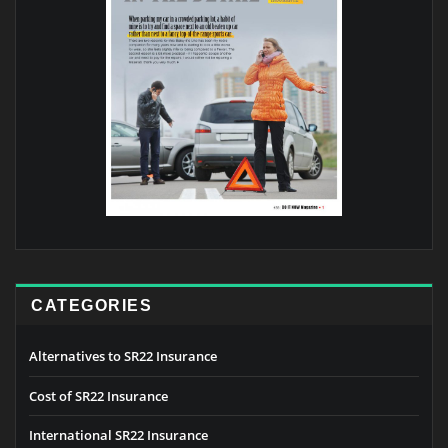
CATEGORIES
Alternatives to SR22 Insurance
Cost of SR22 Insurance
International SR22 Insurance