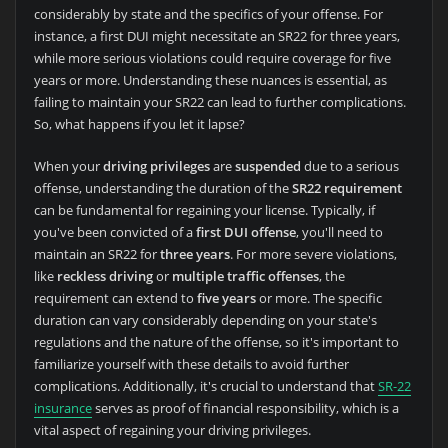
considerably by state and the specifics of your offense. For
instance, a first DUI might necessitate an SR22 for three years,
while more serious violations could require coverage for five
years or more. Understanding these nuances is essential, as
failing to maintain your SR22 can lead to further complications.
So, what happens if you let it lapse?
When your
driving privileges
are
suspended
due to a serious
offense, understanding the duration of the
SR22 requirement
can be fundamental for regaining your license. Typically, if
you've been convicted of a
first DUI offense
, you'll need to
maintain an SR22 for
three years
. For more severe violations,
like
reckless driving
or
multiple traffic offenses
, the
requirement can extend to
five years
or more. The specific
duration can vary considerably depending on your state's
regulations and the nature of the offense, so it's important to
familiarize yourself with these details to avoid further
complications. Additionally, it's crucial to understand that
SR-22
insurance
serves as proof of financial responsibility, which is a
vital aspect of regaining your driving privileges.