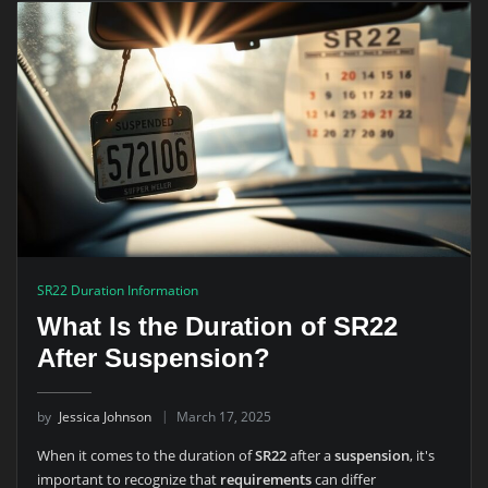
SR22 Duration Information
What Is the Duration of SR22
After Suspension?
by
Jessica Johnson
March 17, 2025
When it comes to the duration of
SR22
after a
suspension
, it's
important to recognize that
requirements
can differ