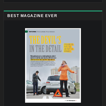
BEST MAGAZINE EVER