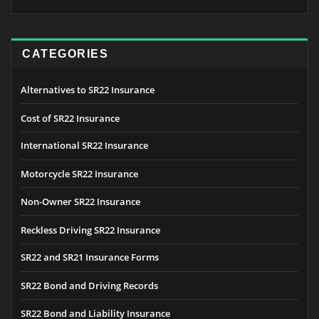
CATEGORIES
Alternatives to SR22 Insurance
Cost of SR22 Insurance
International SR22 Insurance
Motorcycle SR22 Insurance
Non-Owner SR22 Insurance
Reckless Driving SR22 Insurance
SR22 and SR21 Insurance Forms
SR22 Bond and Driving Records
SR22 Bond and Liability Insurance