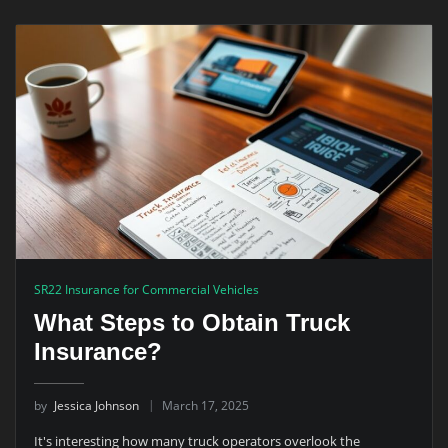
SR22 Insurance for Commercial Vehicles
What Steps to Obtain Truck
Insurance?
by
Jessica Johnson
March 17, 2025
It's interesting how many truck operators overlook the