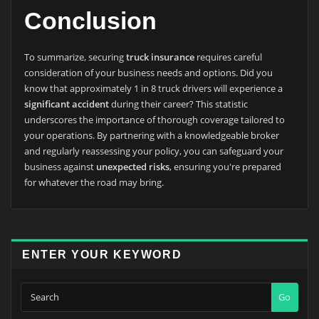
Conclusion
To summarize, securing
truck insurance
requires careful
consideration of your business needs and options. Did you
know that approximately 1 in 8 truck drivers will experience a
significant accident
during their career? This statistic
underscores the importance of thorough coverage tailored to
your operations. By partnering with a knowledgeable broker
and regularly reassessing your policy, you can safeguard your
business against
unexpected risks
, ensuring you're prepared
for whatever the road may bring.
ENTER YOUR KEYWORD
Go