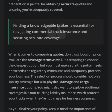
preparation is pivotal for obtaining
accurate quotes
and
ensuring you're adequately covered.
Finding a knowledgeable broker is essential for
navigating commercial truck insurance and
securing accurate coverage.
When it comes to
comparing quotes
, don't just focus on price;
evaluate the
coverage terms
as well. It's tempting to choose
the cheapest option, but you must make sure the policy meets
or exceeds the regulatory minimums and adequately protects
your business. The selection process should consider not only
liability coverage but also
physical damage
and
cargo
insurance
options. You might also want to explore additional
coverages like non-trucking liability insurance, which protects
your trucks when they're not in use for business purposes.
As you finalize your policy, keep in mind the importance of