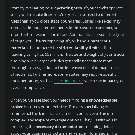
Start by evaluating your
operating area
. If your trucks operate
solely within
state lines
, you're typically subject to different
rules than if you cross state boundaries. States like Texas may
impose additional requirements for
intrastate transport
, so it's
important to research local laws. Additionally, consider the type
of cargo you'll be transporting. If you handle
hazardous
materials
, be prepared for
stricter liability limits
, often
reaching as high as $5 million. The size and weight of your trucks
also play a role; larger vehicles generally necessitate more
thorough coverage due to the increased risk of damage in case
of incidents. Furthermore, some states may require specific
documentation, such as
SR-22 insurance
, which can impact your
overall compliance.
Once you've assessed your needs, finding a
knowledgeable
broker
becomes your next step. Brokers specializing in
commercial truck insurance can help you traverse the often
complex landscape of coverage options. They'll assist you in
preparing the
necessary documentation
, including details
about your business structure and vehicle information. This