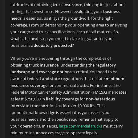
intricacies of obtaining
truck insurance
, thinking it's just about
finding the lowest price. However, evaluating your
business
needs
is essential, as it lays the groundwork for the right
coverage. From understanding your operating area to analyzing
your cargo and truck specifications, each detail matters. So,
what's the next step you need to take to guarantee your
business is
adequately protected
?
When you're maneuvering through the complexities of
obtaining
truck insurance
, understanding the
regulatory
landscape
and
coverage options
is critical. You need to be
aware of
federal and state regulations
that dictate
minimum
insurance coverage
for commercial trucks. For instance, the
Federal Motor Carrier Safety Administration (FMCSA) mandates
at least $750,000 in
liability coverage
for
non-hazardous
interstate transport
for trucks over 10,000 lbs. This
foundational knowledge is essential as you assess your
business needs and the specific requirements that apply to
your operations. In Texas,
large commercial trucks
must carry
minimum insurance coverage to operate legally.