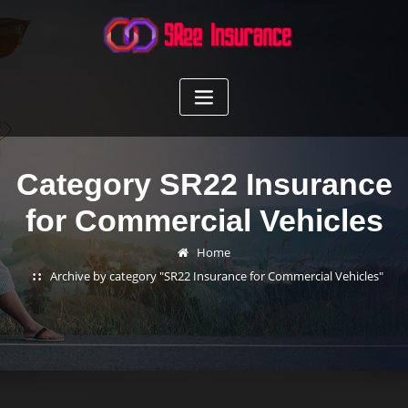
Skip
to
content
Category SR22 Insurance
for Commercial Vehicles
Home
Archive by category "SR22 Insurance for Commercial Vehicles"