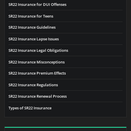
SR22 Insurance for DUI Offenses
SR22 Insurance for Teens
SR22 Insurance Guidelines
SR22 Insurance Lapse Issues
SR22 Insurance Legal Obligations
SR22 Insurance Misconceptions
SR22 Insurance Premium Effects
SR22 Insurance Regulations
SR22 Insurance Renewal Process
Types of SR22 Insurance