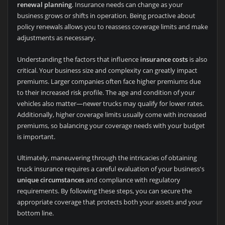
renewal planning
. Insurance needs can change as your
business grows or shifts in operation. Being proactive about
policy renewals allows you to reassess coverage limits and make
adjustments as necessary.
Understanding the factors that influence
insurance costs
is also
critical. Your business size and complexity can greatly impact
premiums. Larger companies often face higher premiums due
to their increased risk profile. The age and condition of your
vehicles also matter—newer trucks may qualify for lower rates.
Additionally, higher coverage limits usually come with increased
premiums, so balancing your coverage needs with your budget
is important.
Ultimately, maneuvering through the intricacies of obtaining
truck insurance requires a careful evaluation of your business's
unique circumstances
and compliance with regulatory
requirements. By following these steps, you can secure the
appropriate coverage that protects both your assets and your
bottom line.