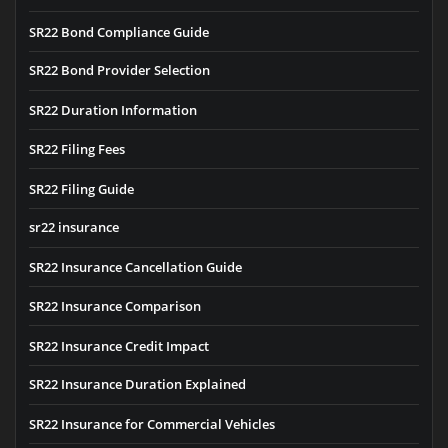
SR22 Bond Compliance Guide
SR22 Bond Provider Selection
SR22 Duration Information
SR22 Filing Fees
SR22 Filing Guide
sr22 insurance
SR22 Insurance Cancellation Guide
SR22 Insurance Comparison
SR22 Insurance Credit Impact
SR22 Insurance Duration Explained
SR22 Insurance for Commercial Vehicles