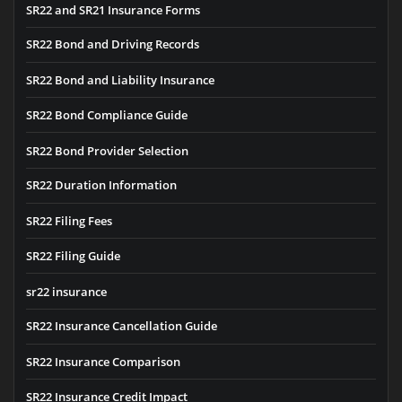
SR22 and SR21 Insurance Forms
SR22 Bond and Driving Records
SR22 Bond and Liability Insurance
SR22 Bond Compliance Guide
SR22 Bond Provider Selection
SR22 Duration Information
SR22 Filing Fees
SR22 Filing Guide
sr22 insurance
SR22 Insurance Cancellation Guide
SR22 Insurance Comparison
SR22 Insurance Credit Impact