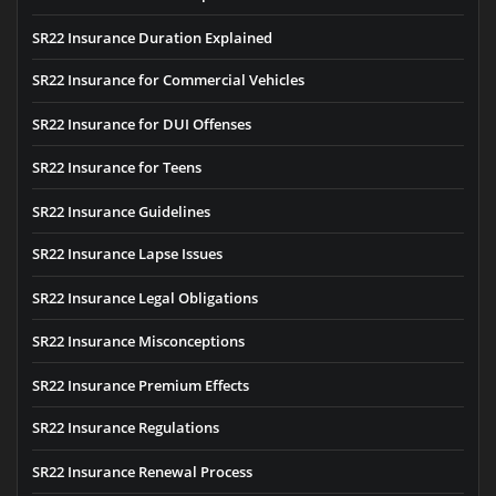
SR22 Insurance Duration Explained
SR22 Insurance for Commercial Vehicles
SR22 Insurance for DUI Offenses
SR22 Insurance for Teens
SR22 Insurance Guidelines
SR22 Insurance Lapse Issues
SR22 Insurance Legal Obligations
SR22 Insurance Misconceptions
SR22 Insurance Premium Effects
SR22 Insurance Regulations
SR22 Insurance Renewal Process