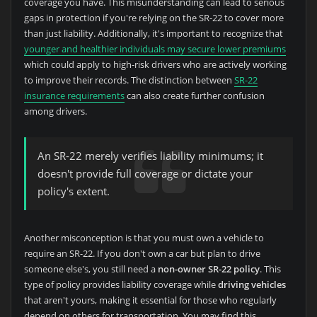
coverage you have. This misunderstanding can lead to serious
gaps in protection if you're relying on the SR-22 to cover more
than just liability. Additionally, it's important to recognize that
younger and healthier individuals may secure lower premiums
which could apply to high-risk drivers who are actively working
to improve their records. The distinction between
SR-22
insurance requirements
can also create further confusion
among drivers.
An SR-22 merely verifies liability minimums; it
doesn't provide full coverage or dictate your
policy's extent.
Another misconception is that you must own a vehicle to
require an SR-22. If you don't own a car but plan to drive
someone else's, you still need a
non-owner SR-22 policy
. This
type of policy provides liability coverage while
driving vehicles
that aren't yours, making it essential for those who regularly
depend on others for transportation. You may find this