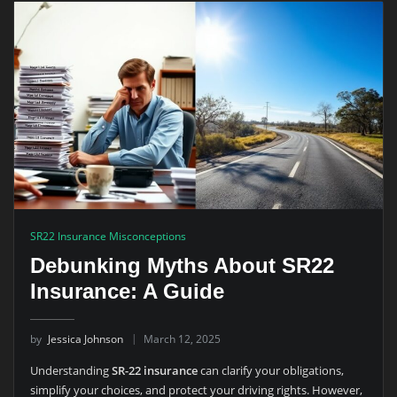
SR22 Insurance Misconceptions
Debunking Myths About SR22
Insurance: A Guide
by
Jessica Johnson
March 12, 2025
Understanding
SR-22 insurance
can clarify your obligations,
simplify your choices, and protect your driving rights. However,