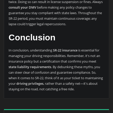
twice. Doing so can result in license suspension or fines. Always
consult your DMV
before making any policy changes to
guarantee you stay compliant with state laws. Throughout the
SR-22 period, you must maintain continuous coverage; any
lapse could trigger legal repercussions.
Conclusion
In conclusion, understanding
SR-22 insurance
is essential for
managing your driving responsibilities. Remember, it's not an
insurance policy but a certification that confirms you meet
state liability requirements
. By debunking these myths, you
can steer clear of confusion and guarantee compliance. So,
when it comes to SR-22, think of it as your ticket to maintaining
your
driving privileges
, rather than a safety net—it's about
staying on the road, not catching a free ride.