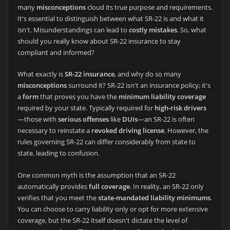
many
misconceptions
cloud its true purpose and requirements.
It's essential to distinguish between what SR-22 is and what it
isn't. Misunderstandings can lead to
costly mistakes
. So, what
should you really know about SR-22 insurance to stay
compliant and informed?
What exactly is
SR-22 insurance
, and why do so many
misconceptions
surround it? SR-22 isn't an insurance policy; it's
a
form
that proves you have the
minimum liability coverage
required by your state. Typically required for
high-risk drivers
—those with
serious offenses
like
DUIs
—an SR-22 is often
necessary to reinstate a
revoked driving license
. However, the
rules governing SR-22 can differ considerably from state to
state, leading to confusion.
One common myth is the assumption that an SR-22
automatically provides
full coverage
. In reality, an SR-22 only
verifies that you meet the
state-mandated liability minimums
.
You can choose to carry liability only or opt for more extensive
coverage, but the SR-22 itself doesn't dictate the level of