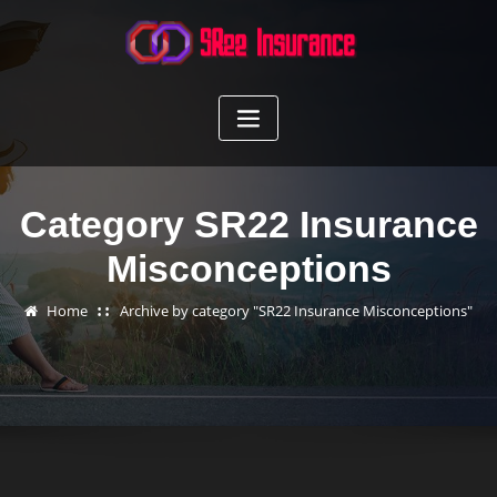
Skip
to
content
Category SR22 Insurance
Misconceptions
Home
Archive by category "SR22 Insurance Misconceptions"