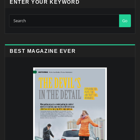
ENTER YOUR KEYWORD
Go
BEST MAGAZINE EVER