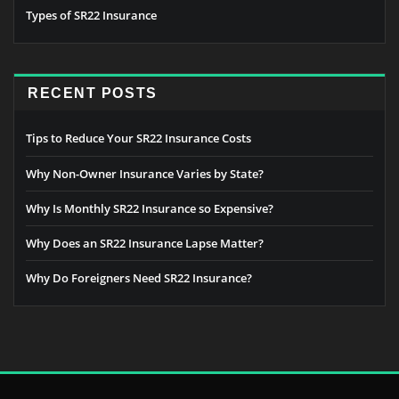
Types of SR22 Insurance
RECENT POSTS
Tips to Reduce Your SR22 Insurance Costs
Why Non-Owner Insurance Varies by State?
Why Is Monthly SR22 Insurance so Expensive?
Why Does an SR22 Insurance Lapse Matter?
Why Do Foreigners Need SR22 Insurance?