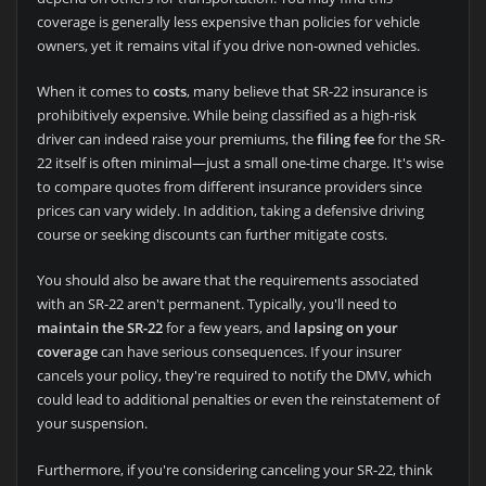
coverage is generally less expensive than policies for vehicle
owners, yet it remains vital if you drive non-owned vehicles.
When it comes to
costs
, many believe that SR-22 insurance is
prohibitively expensive. While being classified as a high-risk
driver can indeed raise your premiums, the
filing fee
for the SR-
22 itself is often minimal—just a small one-time charge. It's wise
to compare quotes from different insurance providers since
prices can vary widely. In addition, taking a defensive driving
course or seeking discounts can further mitigate costs.
You should also be aware that the requirements associated
with an SR-22 aren't permanent. Typically, you'll need to
maintain the SR-22
for a few years, and
lapsing on your
coverage
can have serious consequences. If your insurer
cancels your policy, they're required to notify the DMV, which
could lead to additional penalties or even the reinstatement of
your suspension.
Furthermore, if you're considering canceling your SR-22, think