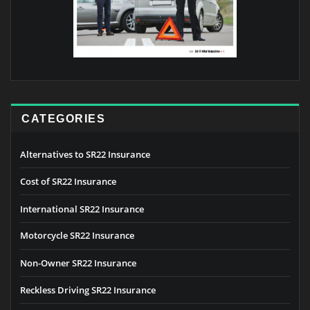
CATEGORIES
Alternatives to SR22 Insurance
Cost of SR22 Insurance
International SR22 Insurance
Motorcycle SR22 Insurance
Non-Owner SR22 Insurance
Reckless Driving SR22 Insurance